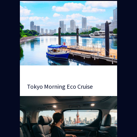
Tokyo Morning Eco Cruise