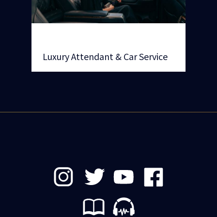
Luxury Attendant & Car Service