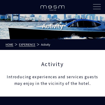
Activity
HOME
EXPERIENCE
Activity
Activity
Introducing experiences and services guests
may enjoy in the vicinity of the hotel.