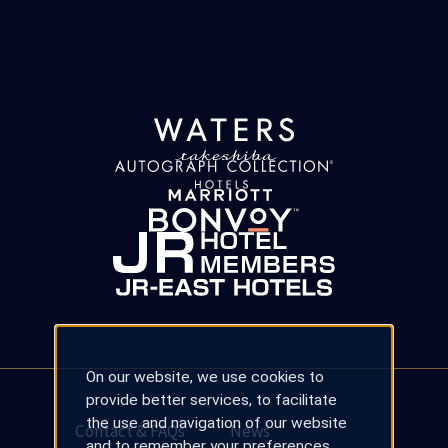
On our website, we use cookies to
provide better services, to facilitate
the use and navigation of our website
Contact & FAQs
News
and to remember your preferences