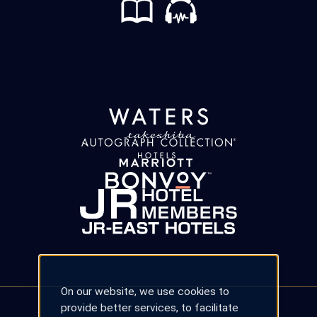
On our website, we use cookies to
provide better services, to facilitate