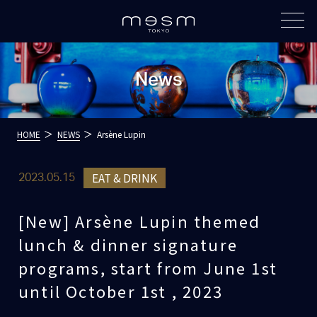
News
HOME
NEWS
Arsène Lupin
EAT & DRINK
2023.05.15
[New] Arsène Lupin themed
lunch & dinner signature
programs, start from June 1st
until October 1st , 2023