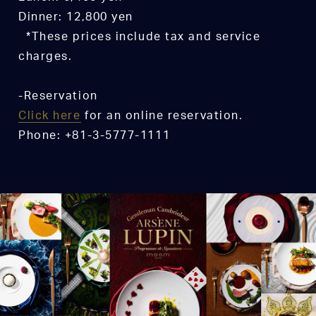
Dinner: 12,800 yen
*These prices include tax and service
charges.
-Reservation
Click here
for an online reservation.
Phone: +81-3-5777-1111