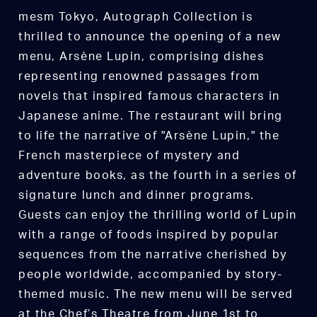
mesm Tokyo, Autograph Collection is
thrilled to announce the opening of a new
menu, Arsène Lupin, comprising dishes
representing renowned passages from
novels that inspired famous characters in
Japanese anime. The restaurant will bring
to life the narrative of "Arsène Lupin," the
French masterpiece of mystery and
adventure books, as the fourth in a series of
signature lunch and dinner programs.
Guests can enjoy the thrilling world of Lupin
with a range of foods inspired by popular
sequences from the narrative cherished by
people worldwide, accompanied by story-
themed music. The new menu will be served
at the Chef’s Theatre from June 1st to