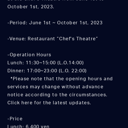
October 1st, 2023.
-Period: June 1st ~ October 1st, 2023
-Venue: Restaurant “Chef's Theatre”
-Operation Hours
Lunch: 11:30~15:00 (L.O.14:00)
Dinner: 17:00~23:00 (L.O. 22:00)
*Please note that the opening hours and
services may change without advance
notice according to the circumstances.
Click here for the latest updates.
-Price
Lunch: 6,400 yen