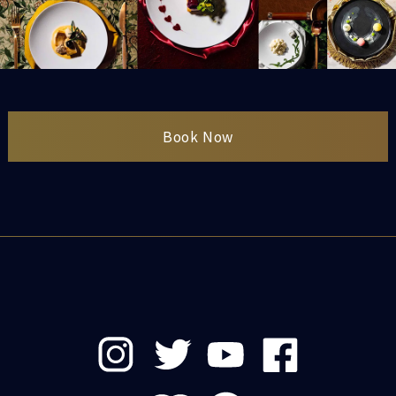
Book Now