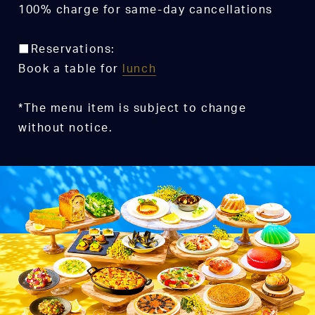
100% charge for same-day cancellations
■Reservations:
Book a table for
lunch
*The menu item is subject to change
without notice.