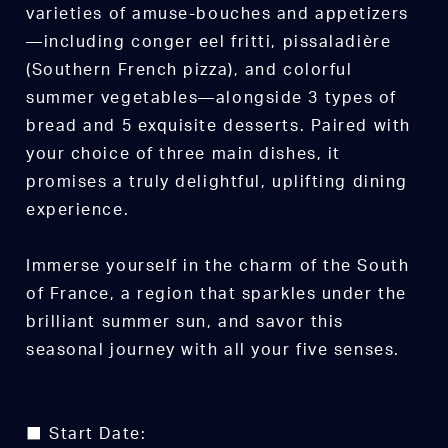
varieties of amuse-bouches and appetizers
—including conger eel fritti, pissaladière
(Southern French pizza), and colorful
summer vegetables—alongside 3 types of
bread and 5 exquisite desserts. Paired with
your choice of three main dishes, it
promises a truly delightful, uplifting dining
experience.
Immerse yourself in the charm of the South
of France, a region that sparkles under the
brilliant summer sun, and savor this
seasonal journey with all your five senses.
■ Start Date: