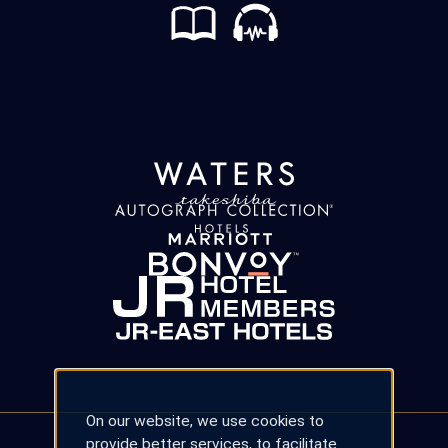
On our website, we use cookies to
provide better services, to facilitate