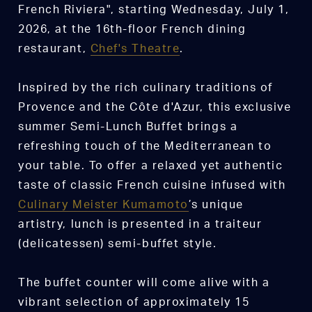
French Riviera", starting Wednesday, July 1,
2026, at the 16th-floor French dining
restaurant,
Chef's Theatre
.
Inspired by the rich culinary traditions of
Provence and the Côte d'Azur, this exclusive
summer Semi-Lunch Buffet brings a
refreshing touch of the Mediterranean to
your table. To offer a relaxed yet authentic
taste of classic French cuisine infused with
Culinary Meister Kumamoto
’s unique
artistry, lunch is presented in a traiteur
(delicatessen) semi-buffet style.
The buffet counter will come alive with a
vibrant selection of approximately 15