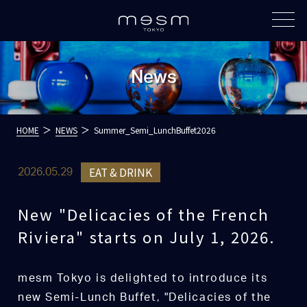
News
HOME
NEWS
Summer_Semi_LunchBuffet2026
EAT & DRINK
2026.05.29
New "Delicacies of the French
Riviera" starts on July 1, 2026.
mesm Tokyo is delighted to introduce its
new Semi-Lunch Buffet, "Delicacies of the