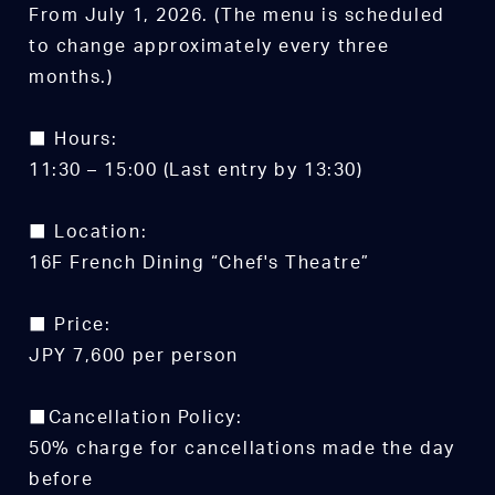
From July 1, 2026. (The menu is scheduled
to change approximately every three
months.)
■ Hours:
11:30 – 15:00 (Last entry by 13:30)
■ Location:
16F French Dining “Chef's Theatre”
■ Price:
JPY 7,600 per person
■Cancellation Policy:
50% charge for cancellations made the day
before