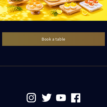
Book a table