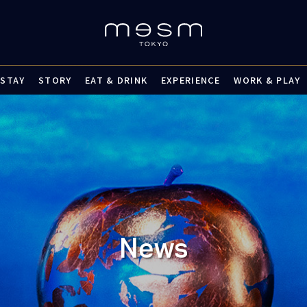
STAY
STORY
EAT & DRINK
EXPERIENCE
WORK & PLAY
News