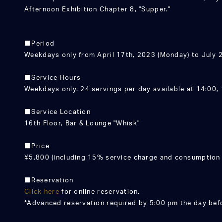
Afternoon Exhibition Chapter 8, "Supper."
■Period
Weekdays only from April 17th, 2023 (Monday) to July 2
■Service Hours
Weekdays only. 24 servings per day available at 14:00, 
■Service Location
16th Floor, Bar & Lounge "Whisk"
■Price
¥5,800 (including 15% service charge and consumption 
■Reservation
Click here
for online reservation.
*Advanced reservation required by 5:00 pm the day bef