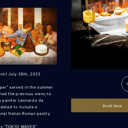
ntil July 28th, 2023
per" served in the summer
ined the previous menu to
he painter Leonardo da
Book Now
pdated to include a
onal Italian Roman pastry
njoy "TOKYO WAVES"