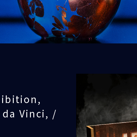
ibition,
da Vinci, /