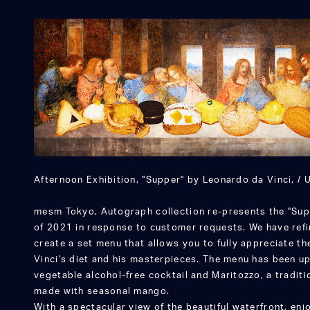
Afternoon Exhibition, "Supper" by Leonardo da Vinci, / U
mesm Tokyo, Autograph collection re-presents the "Sup
of 2021 in response to customer requests. We have ref
create a set menu that allows you to fully appreciate t
Vinci's diet and his masterpieces. The menu has been u
vegetable alcohol-free cocktail and Maritozzo, a traditi
made with seasonal mango.
With a spectacular view of the beautiful waterfront, e