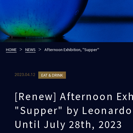
HOME
NEWS
Afternoon Exhibition, "Supper"
EAT & DRINK
2023.04.12
[Renew] Afternoon Exh
"Supper" by Leonardo 
Until July 28th, 2023