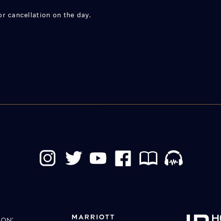
r cancellation on the day.