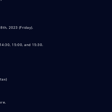
8th, 2023 (Friday).
14:30, 15:00, and 15:30.
tax)
ore.