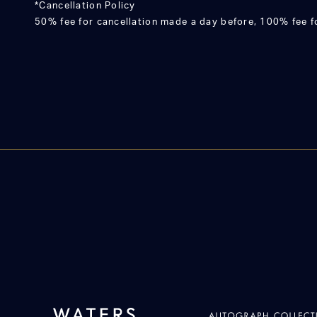
*Cancellation Policy
50% fee for cancellation made a day before, 100% fee fo