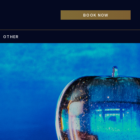
OTHER