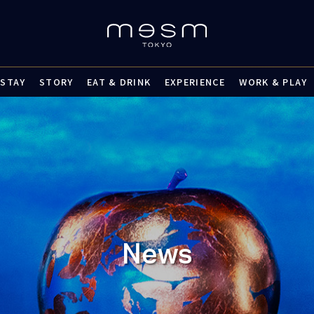
STAY
STORY
EAT & DRINK
EXPERIENCE
WORK & PLAY
News