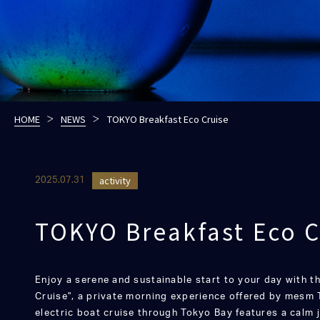
HOME
NEWS
TOKYO Breakfast Eco Cruise
activity
2025.07.31
TOKYO Breakfast Eco C
Enjoy a serene and sustainable start to your day with 
Cruise", a private morning experience offered by mesm 
electric boat cruise through Tokyo Bay features a calm 