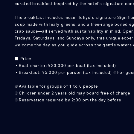
curated breakfast inspired by the hotel’s signature c
The breakfast includes mesm Tokyo’s signature Signifia
soup made with leafy greens, and a free-range boiled eg
crab sauce—all served with sustainability in mind. Oper
Fridays, Saturdays, and Sundays only, this unique exper
welcome the day as you glide across the gentle waters 
■ Price
・Boat charter: ¥33,000 per boat (tax included)
・Breakfast: ¥5,000 per person (tax included) ※For gu
※Available for groups of 1 to 6 people
※Children under 2 years old may board free of charge
※Reservation required by 2:00 pm the day before