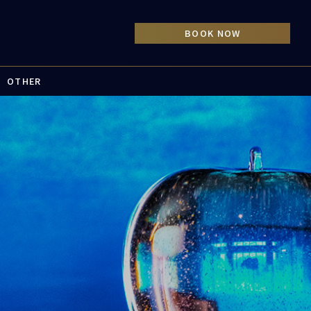
OTHER