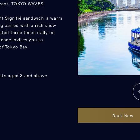
oncept, TOKYO WAVES.
nt Signifié sandwich, a warm
g paired with a rich snow
ated three times daily on
ience invites you to
of Tokyo Bay.
ests aged 3 and above
Book Now