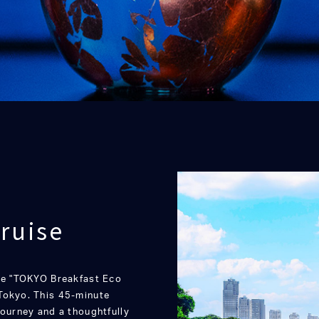
ruise
the "TOKYO Breakfast Eco
Tokyo. This 45-minute
journey and a thoughtfully