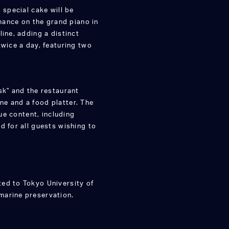
 special cake will be
rmance on the grand piano in
ine, adding a distinct
twice a day, featuring two
sk" and the restaurant
e and a food platter. The
que content, including
d for all guests wishing to
ed to Tokyo University of
marine preservation.