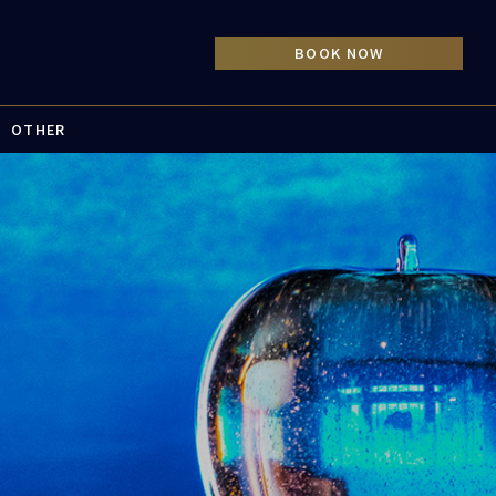
OTHER