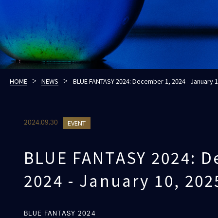
HOME
NEWS
BLUE FANTASY 2024: December 1, 2024 - January 1
EVENT
2024.09.30
BLUE FANTASY 2024: D
2024 - January 10, 202
BLUE FANTASY 2024