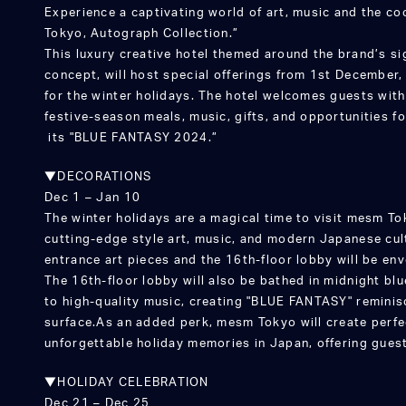
Experience a captivating world of art, music and the c
Tokyo, Autograph Collection.”
This luxury creative hotel themed around the brand’s si
concept, will host special offerings from 1st December
for the winter holidays. The hotel welcomes guests wit
festive-season meals, music, gifts, and opportunities fo
its "BLUE FANTASY 2024.”
▼DECORATIONS
Dec 1 – Jan 10
The winter holidays are a magical time to visit mesm T
cutting-edge style art, music, and modern Japanese cult
entrance art pieces and the 16th-floor lobby will be env
The 16th-floor lobby will also be bathed in midnight blu
to high-quality music, creating "BLUE FANTASY" reminis
surface.As an added perk, mesm Tokyo will create perfe
unforgettable holiday memories in Japan, offering guest
▼HOLIDAY CELEBRATION
Dec 21 – Dec 25