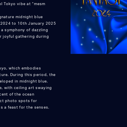
ool Tokyo vibe at “mesm
gnature midnight blue
, 2024 to 10th January 2025
h a symphony of dazzling
r joyful gathering during
okyo, which embodies
ure. During this period, the
eloped in midnight blue.
e, with ceiling art swaying
cent of the ocean
ct photo spots for
s a feast for the senses.