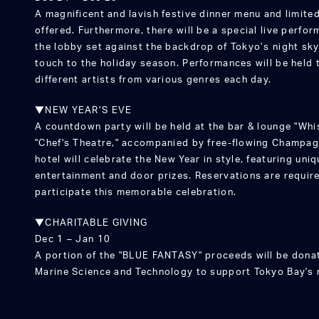
A magnificent and lavish festive dinner menu and limited
offered. Furthermore, there will be a special live perfo
the lobby set against the backdrop of Tokyo’s night skyl
touch to the holiday season. Performances will be held 
different artists from various genres each day.
▼NEW YEAR’S EVE
A countdown party will be held at the bar & lounge "Whi
"Chef's Theatre," accompanied by free-flowing Champagn
hotel will celebrate the New Year in style, featuring uni
entertainment and door prizes. Reservations are require
participate this memorable celebration.
▼CHARITABLE GIVING
Dec 1 – Jan 10
A portion of the "BLUE FANTASY" proceeds will be donat
Marine Science and Technology to support Tokyo Bay's 