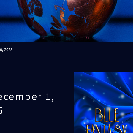
0, 2025
ecember 1,
5