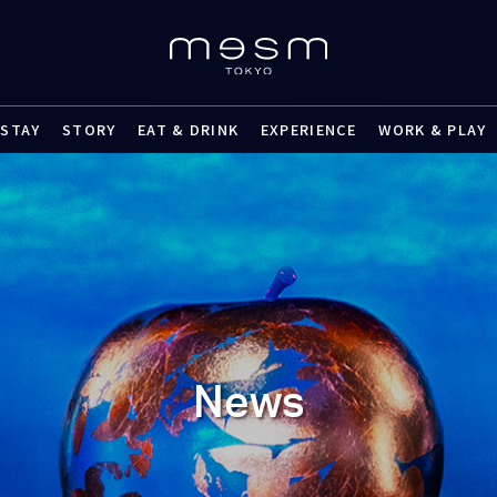
STAY
STORY
EAT & DRINK
EXPERIENCE
WORK & PLAY
News