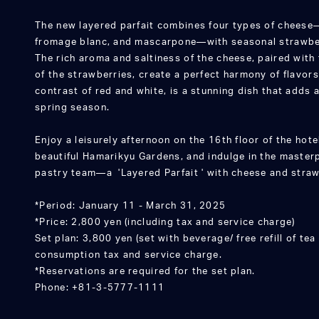
The new layered parfait combines four types of chees
fromage blanc, and mascarpone—with seasonal strawberr
The rich aroma and saltiness of the cheese, paired with
of the strawberries, create a perfect harmony of flavors.
contrast of red and white, is a stunning dish that adds 
spring season.
Enjoy a leisurely afternoon on the 16th floor of the hote
beautiful Hamarikyu Gardens, and indulge in the maste
pastry team—a 'Layered Parfait ' with cheese and straw
*Period: January 11 - March 31, 2025
*Price: 2,800 yen (including tax and service charge)
Set plan: 3,800 yen (set with beverage/ free refill of tea 
consumption tax and service charge.
*Reservations are required for the set plan.
Phone: +81-3-5777-1111