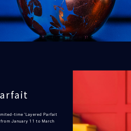
arfait
limited-time 'Layered Parfait
s from January 11 to March