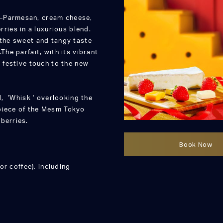
e—Parmesan, cream cheese,
ies in a luxurious blend.
 the sweet and tangy taste
The parfait, with its vibrant
a festive touch to the new
l, 'Whisk ' overlooking the
rpiece of the Mesm Tokyo
berries.
Book Now
or coffee), including