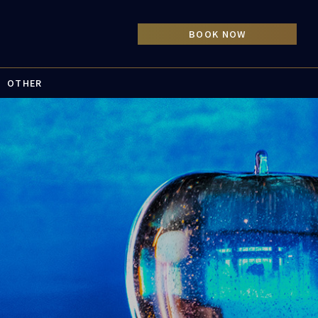
OTHER