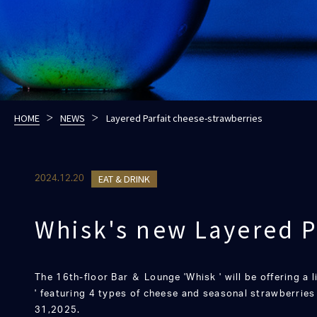
HOME
NEWS
Layered Parfait cheese-strawberries
EAT & DRINK
2024.12.20
Whisk's new Layered P
The 16th-floor Bar ＆ Lounge 'Whisk ' will be offering a 
' featuring 4 types of cheese and seasonal strawberrie
31,2025.