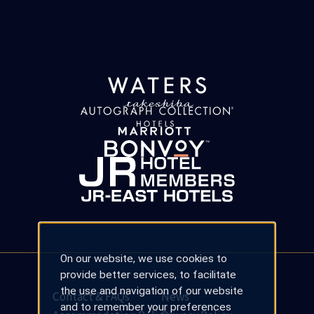
On our website, we use cookies to
provide better services, to facilitate
the use and navigation of our website
Contact & FAQs
News
and to remember your preferences