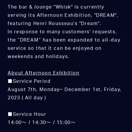
The bar & lounge "Whisk" is currently
serving its Afternoon Exhibition, "DREAM",
featuring Henri Rousseau's "Dream".
In response to many customers' requests,
the “DREAM” has been expanded to all-day
service so that it can be enjoyed on
weekends and holidays.
About Afternoon Exhibition
■Service Period
August 7th, Monday~ December 1st, Friday,
2023 ( All day )
■Service Hour
14:00～ / 14:30～ / 15:00～