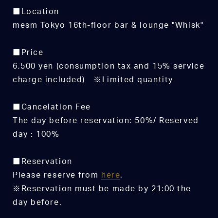
■Location
mesm Tokyo 16th-floor bar & lounge "Whisk"
■Price
6,500 yen (consumption tax and 15% service
charge included) ※Limited quantity
■Cancelation Fee
The day before reservation: 50%/ Reserved
day : 100%
■Reservation
Please reserve from
here
.
※Reservation must be made by 21:00 the
day before.