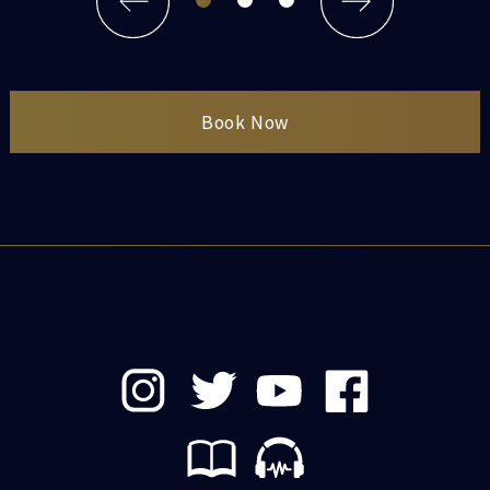
Book Now