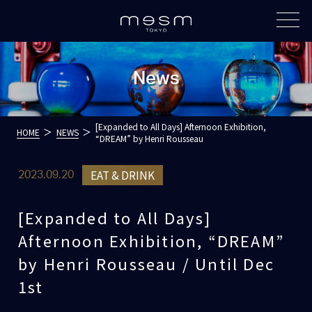
News
[Expanded to All Days] Afternoon Exhibition,
HOME
NEWS
“DREAM” by Henri Rousseau
EAT & DRINK
2023.09.20
[Expanded to All Days]
Afternoon Exhibition, “DREAM”
by Henri Rousseau / Until Dec
1st