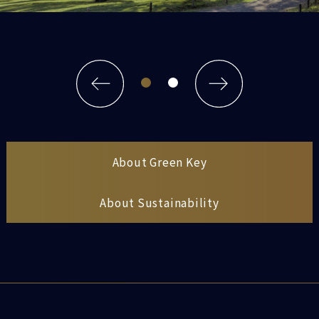
About Green Key
About Sustainability