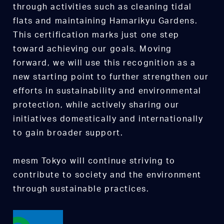
through activities such as cleaning tidal
flats and maintaining Hamarikyu Gardens.
This certification marks just one step
toward achieving our goals. Moving
forward, we will use this recognition as a
new starting point to further strengthen our
efforts in sustainability and environmental
protection, while actively sharing our
initiatives domestically and internationally
to gain broader support.
mesm Tokyo will continue striving to
contribute to society and the environment
through sustainable practices.