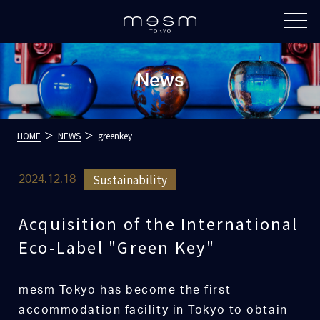
News
HOME
NEWS
greenkey
Sustainability
2024.12.18
Acquisition of the International
Eco-Label "Green Key"
mesm Tokyo has become the first
accommodation facility in Tokyo to obtain