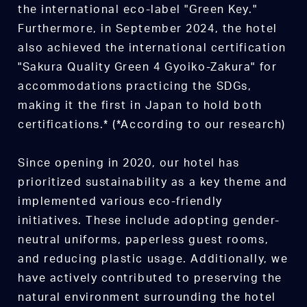
the international eco-label "Green Key."
Furthermore, in September 2024, the hotel
also achieved the international certification
"Sakura Quality Green 4 Gyoiko-Zakura" for
accommodations practicing the SDGs,
making it the first in Japan to hold both
certifications.* (*According to our research)
Since opening in 2020, our hotel has
prioritized sustainability as a key theme and
implemented various eco-friendly
initiatives. These include adopting gender-
neutral uniforms, paperless guest rooms,
and reducing plastic usage. Additionally, we
have actively contributed to preserving the
natural environment surrounding the hotel