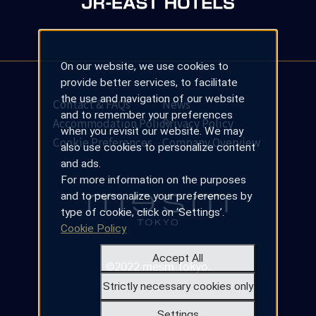
On our website, we use cookies to
provide better services, to facilitate
the use and navigation of our website
Contact & FAQs
News
and to remember your preferences
Accommodation Policy
Privacy Policy
when you revisit our website. We may
Cookie Preferences
Company Overview
also use cookies to personalize content
and ads.
For more information on the purposes
and to personalize your preferences by
type of cookie, click on ‘Settings’.
Cookie Policy
Accept All
©2022 mesm Tokyo.
Strictly necessary cookies only
Settings