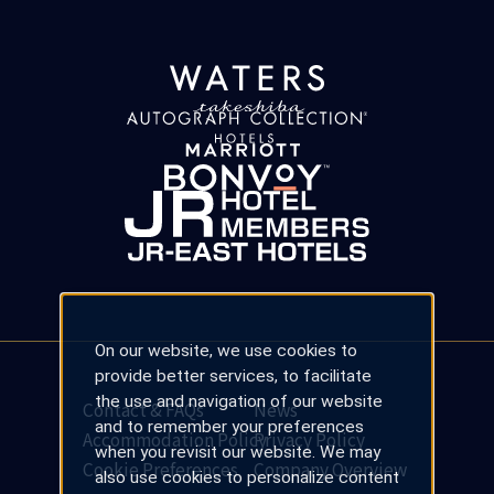
On our website, we use cookies to
provide better services, to facilitate
the use and navigation of our website
Contact & FAQs
News
and to remember your preferences
Accommodation Policy
Privacy Policy
when you revisit our website. We may
Cookie Preferences
Company Overview
also use cookies to personalize content