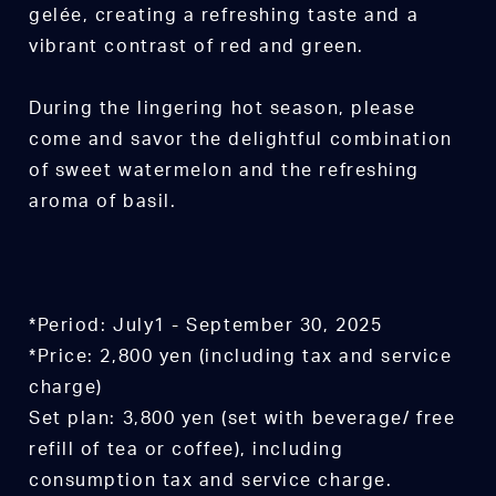
gelée, creating a refreshing taste and a
vibrant contrast of red and green.
During the lingering hot season, please
come and savor the delightful combination
of sweet watermelon and the refreshing
aroma of basil.
*Period: July1 - September 30, 2025
*Price: 2,800 yen (including tax and service
charge)
Set plan: 3,800 yen (set with beverage/ free
refill of tea or coffee), including
consumption tax and service charge.