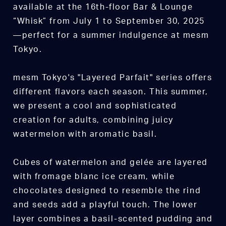
available at the 16th-floor Bar & Lounge
“Whisk” from July 1 to September 30, 2025
—perfect for a summer indulgence at mesm
Tokyo.
mesm Tokyo's "Layered Parfait" series offers
different flavors each season. This summer,
we present a cool and sophisticated
creation for adults, combining juicy
watermelon with aromatic basil.
Cubes of watermelon and gelée are layered
with fromage blanc ice cream, while
chocolates designed to resemble the rind
and seeds add a playful touch. The lower
layer combines a basil-scented pudding and