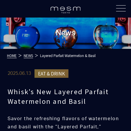
News
HOME
NEWS
Layered Parfait Watermelon & Basil
EAT & DRINK
2025.06.13
Whisk's New Layered Parfait
Watermelon and Basil
Savor the refreshing flavors of watermelon
and basil with the “Layered Parfait,”