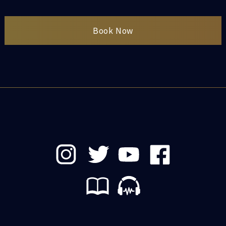
Book Now