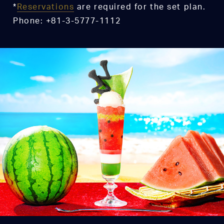
*
Reservations
are required for the set plan.
Phone: +81-3-5777-1112