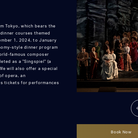
sm Tokyo, which bears the
d dinner courses themed
ember 1, 2024, to January
ronomy-style dinner program
 world-famous composer
ted as a "Singspiel" (a
e will also offer a special
of opera, an
es tickets for performances
Book Now