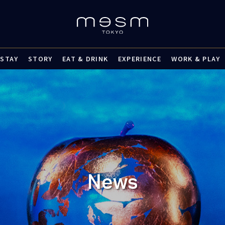
STAY
STORY
EAT & DRINK
EXPERIENCE
WORK & PLAY
News