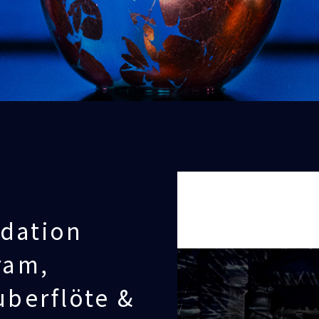
dation
ram,
uberflöte &