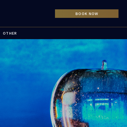
OTHER