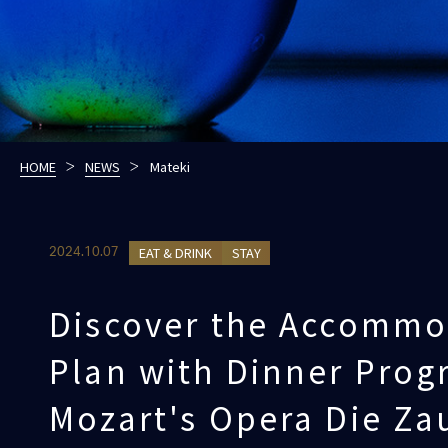
HOME
NEWS
Mateki
EAT & DRINK
STAY
2024.10.07
Discover the Accommo
Plan with Dinner Prog
Mozart's Opera Die Za