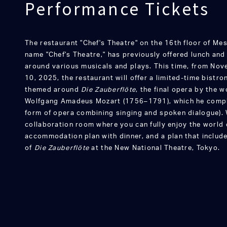
Performance Tickets
The restaurant "Chef's Theatre" on the 16th floor of Me
name "Chef's Theatre," has previously offered lunch an
around various musicals and plays. This time, from Nov
10, 2025, the restaurant will offer a limited-time bist
themed around
Die Zauberflöte
, the final opera by the
Wolfgang Amadeus Mozart (1756–1791), which he comple
form of opera combining singing and spoken dialogue). W
collaboration room where you can fully enjoy the world 
accommodation plan with dinner, and a plan that includ
of
Die Zauberflöte
at the New National Theatre, Tokyo.