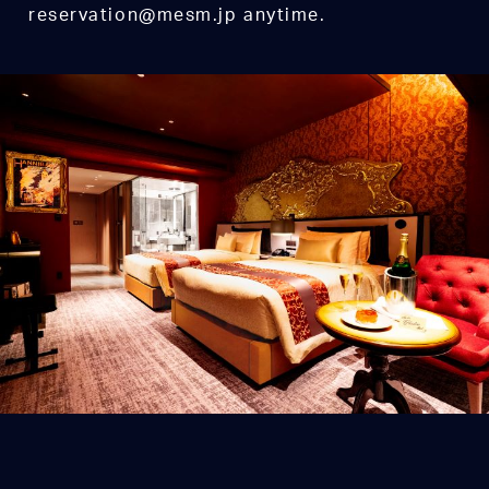
reservation@mesm.jp anytime.