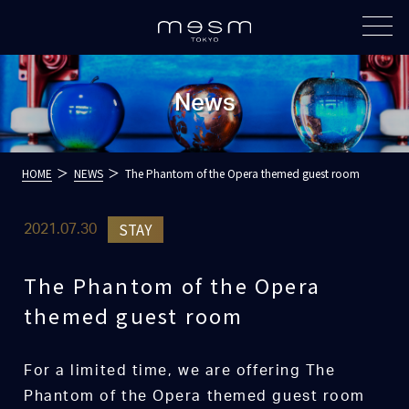
News
HOME
NEWS
The Phantom of the Opera themed guest room
STAY
2021.07.30
The Phantom of the Opera
themed guest room
For a limited time, we are offering The
Phantom of the Opera themed guest room