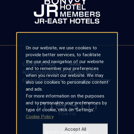
On our website, we use cookies to
provide better services, to facilitate
the use and navigation of our website
Contact & FAQs
News
and to remember your preferences
Accommodation Policy
Privacy Policy
when you revisit our website. We may
Cookie Preferences
Company Overview
also use cookies to personalize content
and ads.
For more information on the purposes
and to personalize your preferences by
type of cookie, click on ‘Settings’.
Cookie Policy
Accept All
©2022 mesm Tokyo.