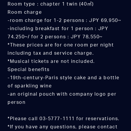
Room type : chapter 1 twin (40㎡)
Room charge
-room charge for 1-2 persons : JPY 69,950~
-including breakfast for 1 person : JPY
74,250~/ for 2 persons : JPY 78,550~
*These prices are for one room per night
including tax and service charge.
*Musical tickets are not included.
Special benefits
-19th-century-Paris style cake and a bottle
of sparkling wine
-an original pouch with company logo per
person
*Please call 03-5777-1111 for reservations.
*If you have any questions, please contact