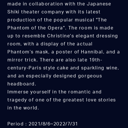
made in collaboration with the Japanese
Shiki theater company with its latest
production of the popular musical "The
Phantom of the Opera". The room is made
up to resemble Christine's elegant dressing
room, with a display of the actual
Phantom’s mask, a poster of Hannibal, and a
mirror trick. There are also late 19th-
century-Paris style cake and sparkling wine,
and an especially designed gorgeous
headboard.
Immerse yourself in the romantic and
tragedy of one of the greatest love stories
in the world.
Period : 2021/8/6~2022/7/31