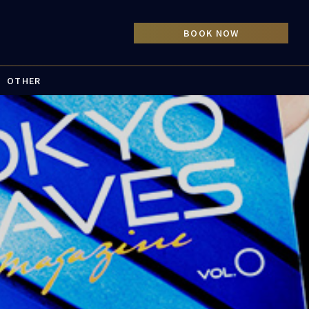
OTHER