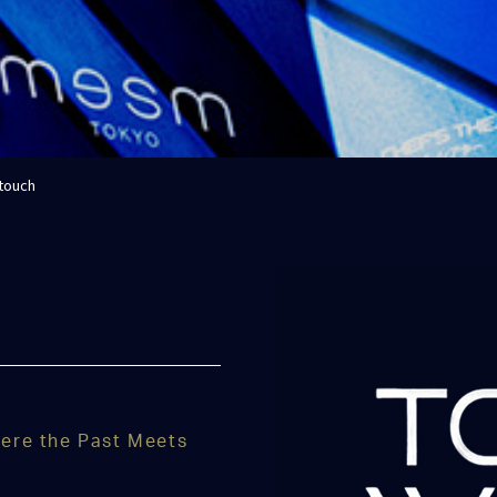
 touch
ere the Past Meets