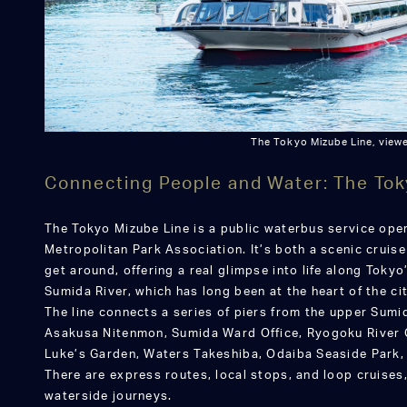
The Tokyo Mizube Line, viewe
Connecting People and Water: The Tok
The Tokyo Mizube Line is a public waterbus service ope
Metropolitan Park Association. It’s both a scenic cruis
get around, offering a real glimpse into life along Toky
Sumida River, which has long been at the heart of the cit
The line connects a series of piers from the upper Sumi
Asakusa Nitenmon, Sumida Ward Office, Ryogoku River C
Luke’s Garden, Waters Takeshiba, Odaiba Seaside Park, 
There are express routes, local stops, and loop cruises,
waterside journeys.