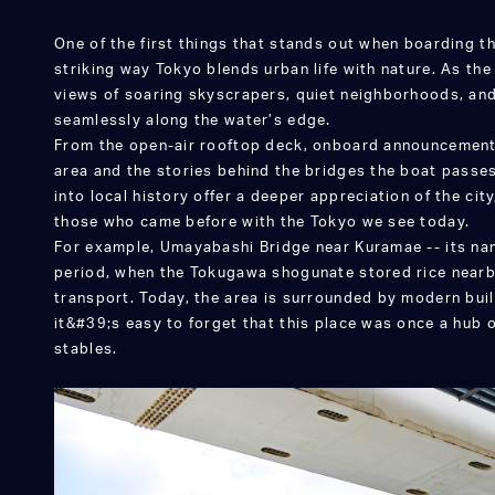
One of the first things that stands out when boarding th
striking way Tokyo blends urban life with nature. As the 
views of soaring skyscrapers, quiet neighborhoods, an
seamlessly along the water’s edge.
From the open-air rooftop deck, onboard announcements
area and the stories behind the bridges the boat passe
into local history offer a deeper appreciation of the city
those who came before with the Tokyo we see today.
For example, Umayabashi Bridge near Kuramae -- its na
period, when the Tokugawa shogunate stored rice nearb
transport. Today, the area is surrounded by modern buil
it&#39;s easy to forget that this place was once a hub 
stables.