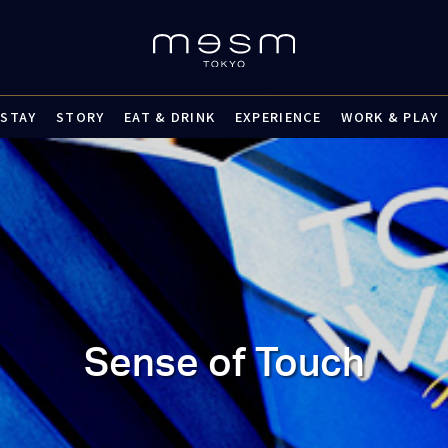
STAY
STORY
EAT & DRINK
EXPERIENCE
WORK & PLAY
Sense of Touch