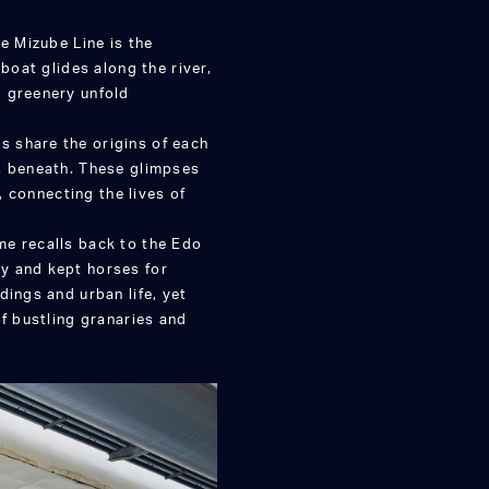
e Mizube Line is the
boat glides along the river,
d greenery unfold
 share the origins of each
s beneath. These glimpses
, connecting the lives of
me recalls back to the Edo
y and kept horses for
dings and urban life, yet
of bustling granaries and