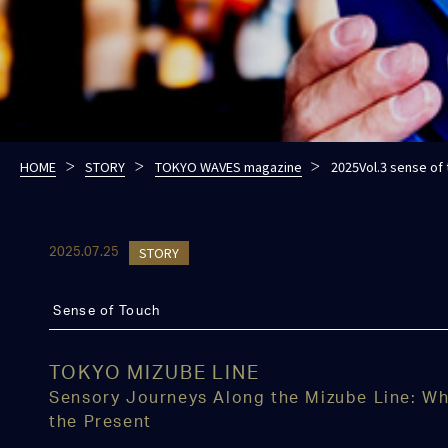
HOME
STORY
TOKYO WAVES magazine
2025Vol.3 sense of
STORY
2025.07.25
Sense of Touch
TOKYO MIZUBE LINE
Sensory Journeys Along the Mizube Line: Wh
the Present