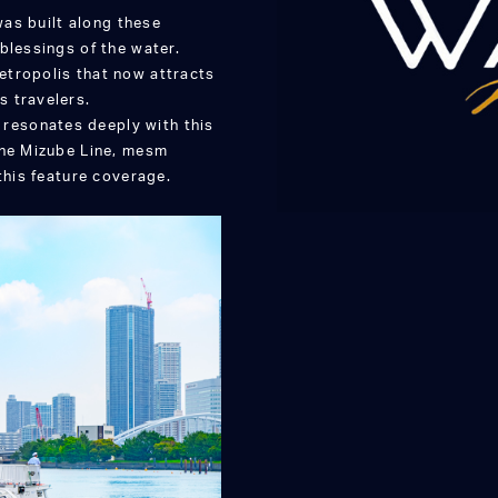
was built along these
blessings of the water.
etropolis that now attracts
s travelers.
resonates deeply with this
the Mizube Line, mesm
this feature coverage.