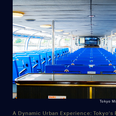
Tokyo Mi
A Dynamic Urban Experience: Tokyo’s 