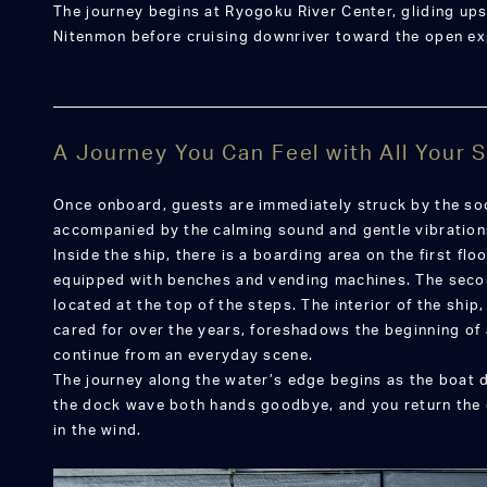
The journey begins at Ryogoku River Center, gliding u
Nitenmon before cruising downriver toward the open ex
A Journey You Can Feel with All Your
Once onboard, guests are immediately struck by the soo
accompanied by the calming sound and gentle vibrations
Inside the ship, there is a boarding area on the first f
equipped with benches and vending machines. The secon
located at the top of the steps. The interior of the shi
cared for over the years, foreshadows the beginning of a
continue from an everyday scene.
The journey along the water’s edge begins as the boat 
the dock wave both hands goodbye, and you return the 
in the wind.