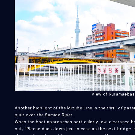
View of Kuramaebas
Another highlight of the Mizube Line is the thrill of pa
built over the Sumida River.
When the boat approaches particularly low-clearance bri
out, “Please duck down just in case as the next bridge 