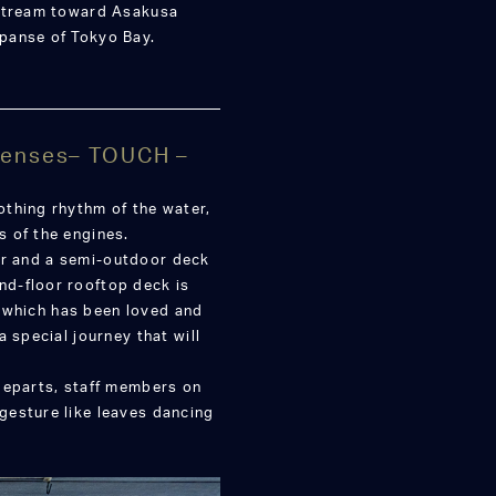
pstream toward Asakusa
panse of Tokyo Bay.
 Senses– TOUCH –
thing rhythm of the water,
 of the engines.
loor and a semi-outdoor deck
d-floor rooftop deck is
p, which has been loved and
 special journey that will
departs, staff members on
gesture like leaves dancing