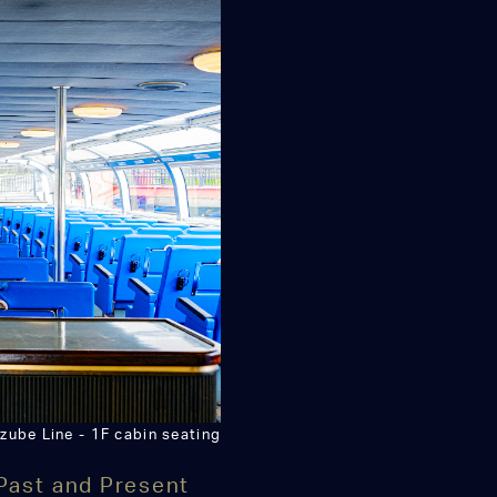
zube Line - 1F cabin seating
Past and Present