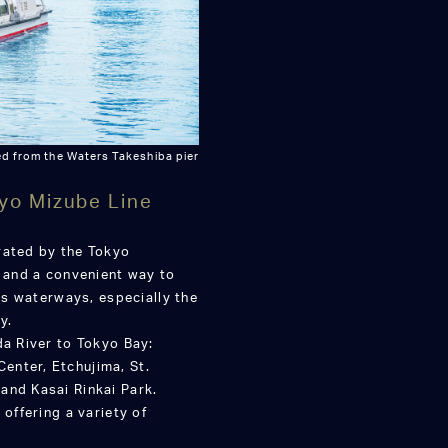
d from the Waters Takeshiba pier
yo Mizube Line
rated by the Tokyo
e and a convenient way to
o’s waterways, especially the
y.
da River to Tokyo Bay:
enter, Etchujima, St.
and Kasai Rinkai Park.
 offering a variety of