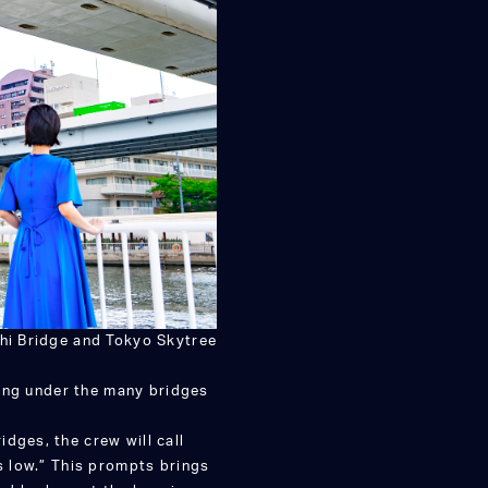
hi Bridge and Tokyo Skytree
ssing under the many bridges
dges, the crew will call
is low.” This prompts brings