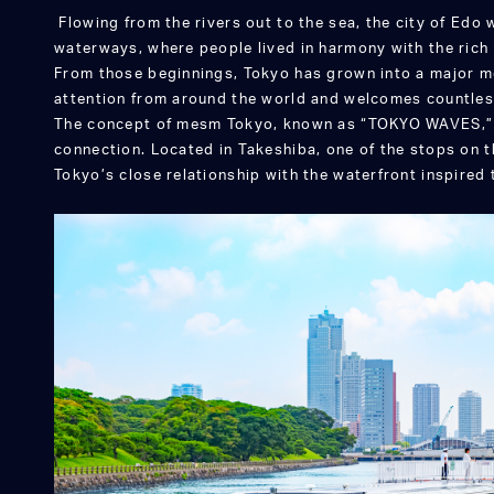
Flowing from the rivers out to the sea, the city of Edo 
waterways, where people lived in harmony with the rich 
From those beginnings, Tokyo has grown into a major m
attention from around the world and welcomes countles
The concept of mesm Tokyo, known as “TOKYO WAVES,” 
connection. Located in Takeshiba, one of the stops on 
Tokyo’s close relationship with the waterfront inspired 