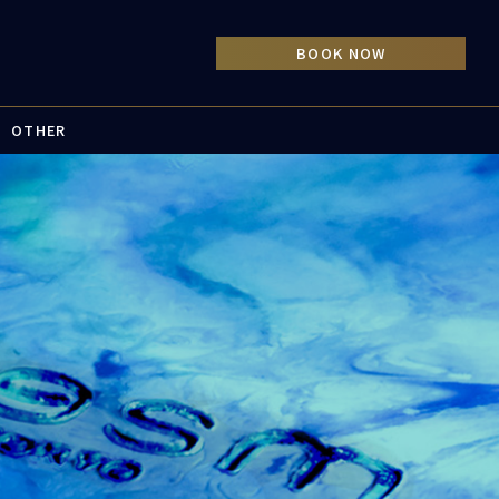
OTHER