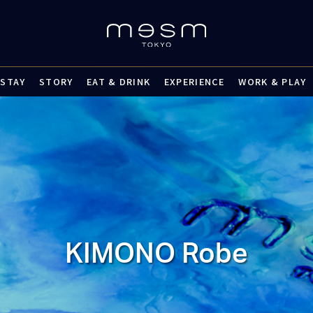
STAY
STORY
EAT & DRINK
EXPERIENCE
WORK & PLAY
KIMONO Robe