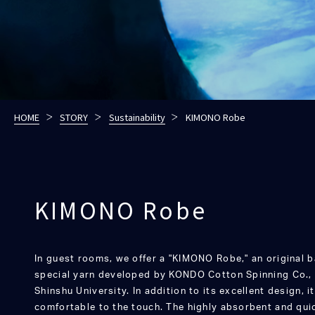
HOME
STORY
Sustainability
KIMONO Robe
KIMONO Robe
In guest rooms, we offer a "KIMONO Robe," an original
special yarn developed by KONDO Cotton Spinning Co., L
Shinshu University. In addition to its excellent design, i
comfortable to the touch. The highly absorbent and quic