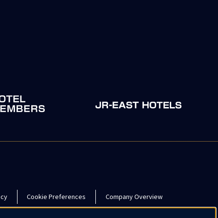
icy
Cookie Preferences
Company Overview