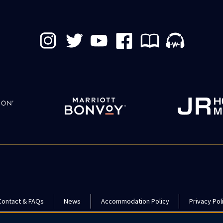
Contact & FAQs
News
Accommodation Policy
Privacy Pol