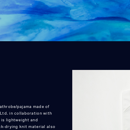
 bathrobe/pajama made of
td. in collaboration with
t is lightweight and
k-drying knit material also