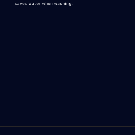
saves water when washing.